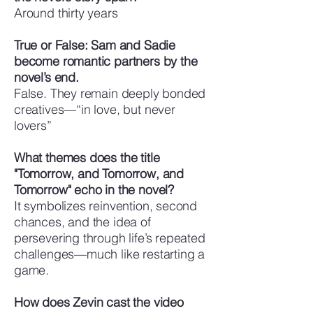
Around thirty years
True or False: Sam and Sadie
become romantic partners by the
novel’s end.
False. They remain deeply bonded
creatives—“in love, but never
lovers”
What themes does the title
"Tomorrow, and Tomorrow, and
Tomorrow" echo in the novel?
It symbolizes reinvention, second
chances, and the idea of
persevering through life’s repeated
challenges—much like restarting a
game.
How does Zevin cast the video