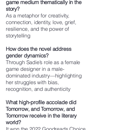
game medium thematically in the
story?
As a metaphor for creativity,
connection, identity, love, grief,
resilience, and the power of
storytelling
How does the novel address
gender dynamics?
Through Sadie’s role as a female
game designer in a male-
dominated industry—highlighting
her struggles with bias,
recognition, and authenticity
What high-profile accolade did
Tomorrow, and Tomorrow, and
Tomorrow receive in the literary
world?
It won the 2022 Goodreads Choice