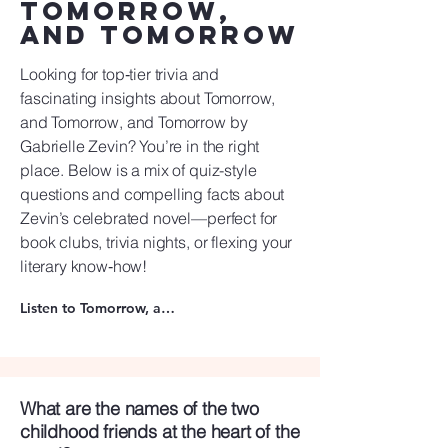
Tomorrow,
and Tomorrow
Looking for top‑tier trivia and
fascinating insights about Tomorrow,
and Tomorrow, and Tomorrow by
Gabrielle Zevin? You’re in the right
place. Below is a mix of quiz-style
questions and compelling facts about
Zevin’s celebrated novel—perfect for
book clubs, trivia nights, or flexing your
literary know‑how!
Listen to Tomorrow, and Tomorrow, and Tomorrow
What are the names of the two
childhood friends at the heart of the