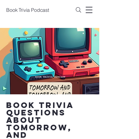
Book Trivia Podcast
book trivia
questions
about
Tomorrow,
and