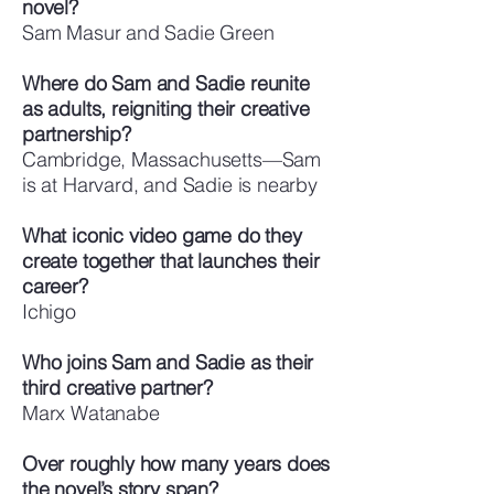
novel?
Sam Masur and Sadie Green
Where do Sam and Sadie reunite
as adults, reigniting their creative
partnership?
Cambridge, Massachusetts—Sam
is at Harvard, and Sadie is nearby
What iconic video game do they
create together that launches their
career?
Ichigo
Who joins Sam and Sadie as their
third creative partner?
Marx Watanabe
Over roughly how many years does
the novel’s story span?