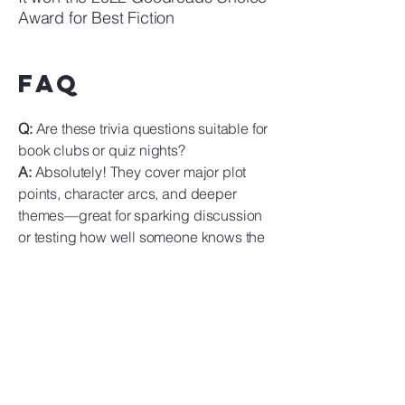
Award for Best Fiction
FAQ
Q:
Are these trivia questions suitable for
book clubs or quiz nights?
A:
Absolutely! They cover major plot
points, character arcs, and deeper
themes—great for sparking discussion
or testing how well someone knows the
novel.
Q:
Could this material help students
discussing the book?
A:
Yes! These questions underscore key
themes like friendship, creativity,
identity, and the metaphorical depth of