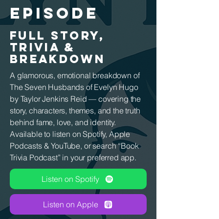
EPISODE
FULL STORY,
TRIVIA &
BREAKDOWN
A glamorous, emotional breakdown of
The Seven Husbands of Evelyn Hugo
by Taylor Jenkins Reid — covering the
story, characters, themes, and the truth
behind fame, love, and identity.
Available to listen on Spotify, Apple
Podcasts & YouTube, or search “Book
Trivia Podcast” in your preferred app.
Listen on Spotify
Listen on Apple