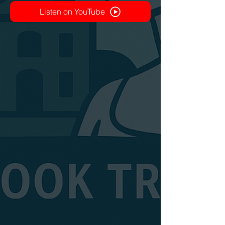
Listen on YouTube