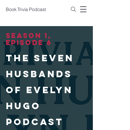
Book Trivia Podcast
SEASON 1,
Episode 6
THE SEVEN
HUSBANDS
OF EVELYN
HUGO
PODCAST