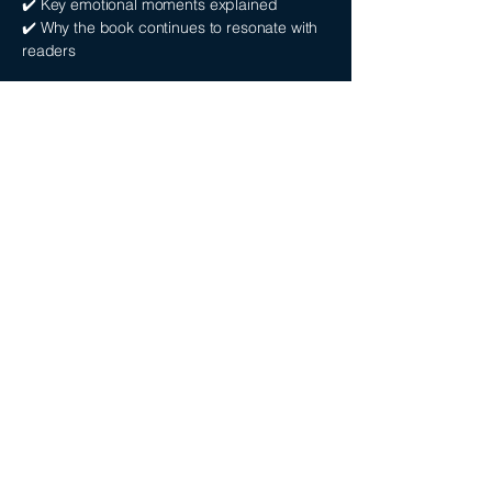
✔️ Key emotional moments explained
✔️ Why the book continues to resonate with
readers
Whether you’re searching for a seven
husbands of evelyn hugo summary podcast
or a deeper breakdown, this episode gives
you both.
THE SEVEN
HUSBANDS OF
EVELYN HUGO
PODCAST FAQ
What is The Seven Husbands of Evelyn
Hugo about?
The Seven Husbands of Evelyn Hugo
follows a reclusive Hollywood icon as she
reveals the truth about her life, exploring
fame, love, identity, and the cost of success.