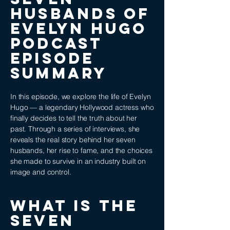
Husbands of
Evelyn Hugo
podcast
episode
SUMMARY
In this episode, we explore the life of Evelyn
Hugo — a legendary Hollywood actress who
finally decides to tell the truth about her
past. Through a series of interviews, she
reveals the real story behind her seven
husbands, her rise to fame, and the choices
she made to survive in an industry built on
image and control.
WHAT IS THE
Seven