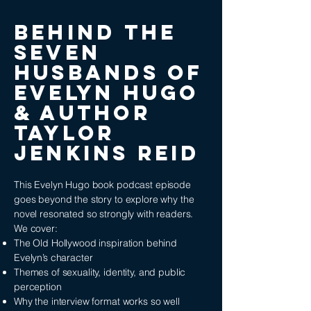
BEHIND THE
Seven
Husbands of
Evelyn Hugo
& AUTHOR
TAYLOR
JENKINS REID
This Evelyn Hugo book podcast episode
goes beyond the story to explore why the
novel resonated so strongly with readers.
We cover:
The Old Hollywood inspiration behind
Evelyn’s character
Themes of sexuality, identity, and public
perception
Why the interview format works so well