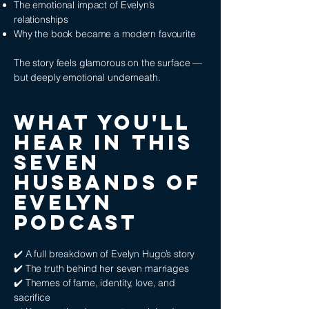
The emotional impact of Evelyn’s
relationships
Why the book became a modern favourite
The story feels glamorous on the surface —
but deeply emotional underneath.
WHAT YOU'LL
HEAR IN THIS
Seven
Husbands of
Evelyn
PODCAST
✔️ A full breakdown of Evelyn Hugo’s story
✔️ The truth behind her seven marriages
✔️ Themes of fame, identity, love, and
sacrifice