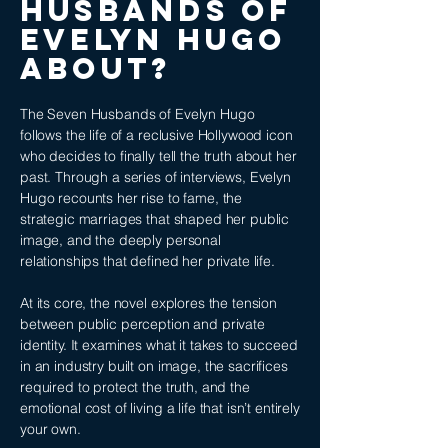
Husbands of
Evelyn Hugo
ABOUT?
The Seven Husbands of Evelyn Hugo
follows the life of a reclusive Hollywood icon
who decides to finally tell the truth about her
past. Through a series of interviews, Evelyn
Hugo recounts her rise to fame, the
strategic marriages that shaped her public
image, and the deeply personal
relationships that defined her private life.
At its core, the novel explores the tension
between public perception and private
identity. It examines what it takes to succeed
in an industry built on image, the sacrifices
required to protect the truth, and the
emotional cost of living a life that isn’t entirely
your own.