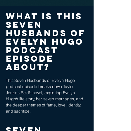
What is this
Seven
Husbands of
Evelyn Hugo
podcast
episode
about?
This Seven Husbands of Evelyn Hugo
podcast episode breaks down Taylor
Jenkins Reid’s novel, exploring Evelyn
Hugo’s life story, her seven marriages, and
the deeper themes of fame, love, identity,
and sacrifice.
Seven